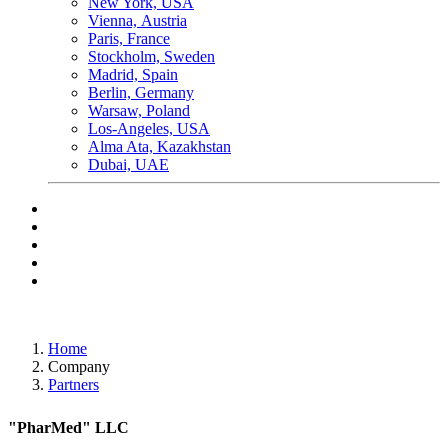
New York, USA
Vienna, Аustria
Paris, France
Stockholm, Sweden
Madrid, Spain
Berlin, Germany
Warsaw, Poland
Los-Angeles, USA
Alma Ata, Kazakhstan
Dubai, UAE
Home
Company
Partners
"PharMed" LLC