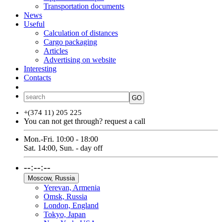
Transportation documents
News
Useful
Calculation of distances
Cargo packaging
Articles
Advertising on website
Interesting
Contacts
ՀԱՅ
РУС
ENG
GO
+(374 11) 205 225
You can not get through?
request a call
Mon.-Fri. 10:00 - 18:00
Sat. 14:00, Sun. - day off
--:--:--
Moscow, Russia
Yerevan, Armenia
Omsk, Russia
London, England
Tokyo, Japan