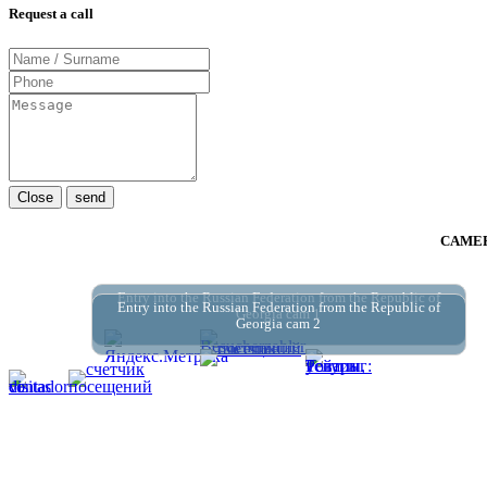
Request a call
Close
send
CAMER
Entry into the Russian Federation from the Republic of
Entry into the Russian Federation from the Republic of
Georgia cam 1
Georgia cam 2