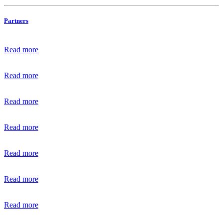
Partners
Read more
Read more
Read more
Read more
Read more
Read more
Read more