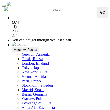
Toggle
navigation
GO
+
(374
11)
205
225
You can not get through?
request a call
--:--:--
Moscow, Russia
Yerevan, Armenia
Omsk, Russia
London, England
Tokyo, Japan
New York, USA
Vienna, Аustria
Paris, France
Stockholm, Sweden
Madrid, Spain
Berlin, Germany
Warsaw, Poland
Los-Angeles, USA
Alma Ata, Kazakhstan