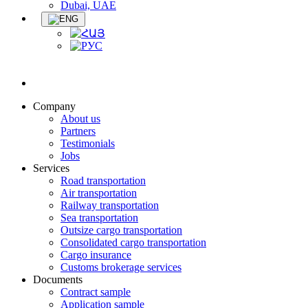
Dubai, UAE
Company
About us
Partners
Testimonials
Jobs
Services
Road transportation
Air transportation
Railway transportation
Sea transportation
Outsize cargo transportation
Consolidated cargo transportation
Cargo insurance
Customs brokerage services
Documents
Contract sample
Application sample