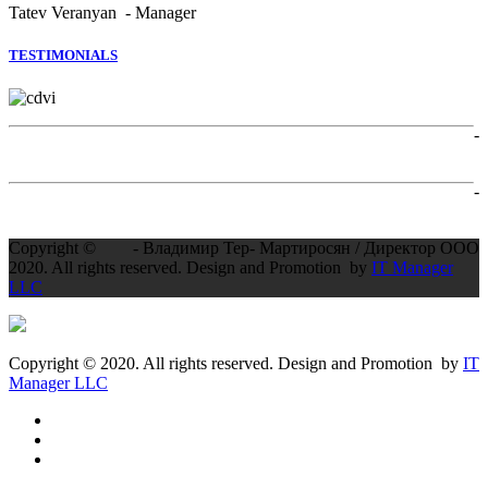
Tatev Veranyan - Manager
TESTIMONIALS
-
-
Copyright ©
- Владимир Тер- Мартиросян / Директор ООО
2020. All rights reserved. Design and Promotion by
IT Manager
LLC
Copyright © 2020. All rights reserved. Design and Promotion by
IT
Manager LLC