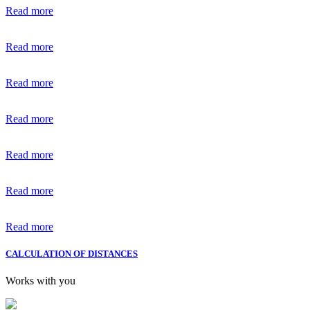
Read more
Read more
Read more
Read more
Read more
Read more
Read more
CALCULATION OF DISTANCES
Works with you