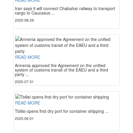
READ MORE
Iran says it will connect Chabahar railway to transport
cargo to Caucasus ...
2025-08-29
READ MORE
Armenia approved the Agreement on the unified
system of customs transit of the EAEU and a third
party ...
2025-07-31
READ MORE
Tbilisi opens first dry port for container shipping ...
2025-06-01