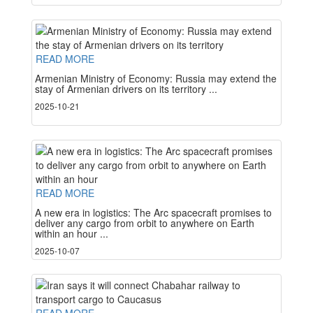
READ MORE
Armenian Ministry of Economy: Russia may extend the
stay of Armenian drivers on its territory ...
2025-10-21
READ MORE
A new era in logistics: The Arc spacecraft promises to
deliver any cargo from orbit to anywhere on Earth
within an hour ...
2025-10-07