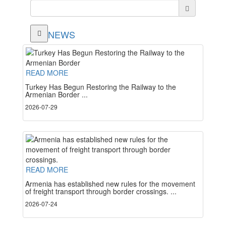
NEWS
READ MORE
Turkey Has Begun Restoring the Railway to the
Armenian Border ...
2026-07-29
READ MORE
Armenia has established new rules for the movement
of freight transport through border crossings. ...
2026-07-24