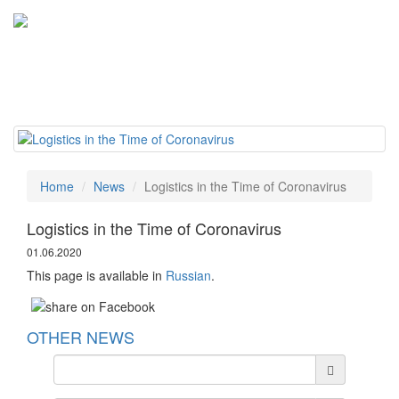
Tog
navi
Home
News
Logistics in the Time of Coronavirus
Logistics in the Time of Coronavirus
01.06.2020
This page is available in
Russian
.
OTHER NEWS