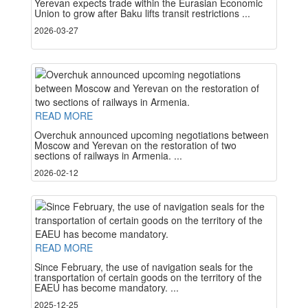
Yerevan expects trade within the Eurasian Economic
Union to grow after Baku lifts transit restrictions ...
2026-03-27
READ MORE
Overchuk announced upcoming negotiations between
Moscow and Yerevan on the restoration of two
sections of railways in Armenia. ...
2026-02-12
READ MORE
Since February, the use of navigation seals for the
transportation of certain goods on the territory of the
EAEU has become mandatory. ...
2025-12-25