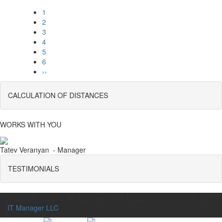
1
2
3
4
5
6
››
CALCULATION OF DISTANCES
WORKS WITH YOU
Tatev Veranyan - Manager
TESTIMONIALS
Copyright © 2020. All rights reserved. Design and Promotion by
IT Manager LLC