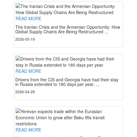
READ MORE
The Iranian Crisis and the Armenian Opportunity: How
Global Supply Chains Are Being Restructured ...
2026-05-19
READ MORE
Drivers from the CIS and Georgia have had their stay
in Russia extended to 180 days per year. ...
2026-04-29
READ MORE