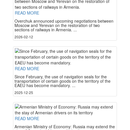
READ MORE
Overchuk announced upcoming negotiations between
Moscow and Yerevan on the restoration of two
sections of railways in Armenia. ...
2026-02-12
READ MORE
Since February, the use of navigation seals for the
transportation of certain goods on the territory of the
EAEU has become mandatory. ...
2025-12-25
READ MORE
Armenian Ministry of Economy: Russia may extend the