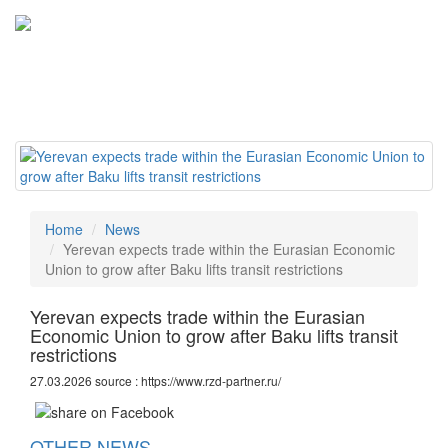
Tog
navi
Home
News
Yerevan expects trade within the Eurasian Economic
Union to grow after Baku lifts transit restrictions
Yerevan expects trade within the Eurasian
Economic Union to grow after Baku lifts transit
restrictions
27.03.2026 source : https://www.rzd-partner.ru/
OTHER NEWS