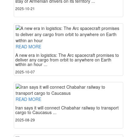
stay of Armenian drivers on its territory ...
2025-10-21
READ MORE
A new era in logistics: The Arc spacecraft promises to
deliver any cargo from orbit to anywhere on Earth
within an hour ...
2025-10-07
READ MORE
Iran says it will connect Chabahar railway to transport
cargo to Caucasus ...
2025-08-29