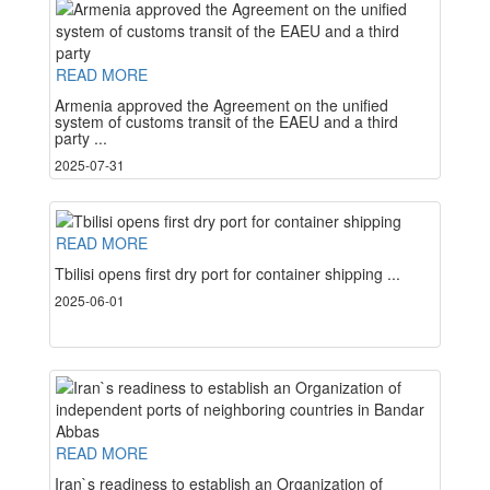
READ MORE
Armenia approved the Agreement on the unified
system of customs transit of the EAEU and a third
party ...
2025-07-31
READ MORE
Tbilisi opens first dry port for container shipping ...
2025-06-01
READ MORE
Iran`s readiness to establish an Organization of