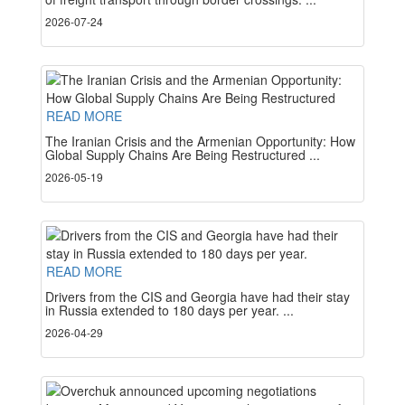
2026-07-24
READ MORE
The Iranian Crisis and the Armenian Opportunity: How
Global Supply Chains Are Being Restructured ...
2026-05-19
READ MORE
Drivers from the CIS and Georgia have had their stay
in Russia extended to 180 days per year. ...
2026-04-29