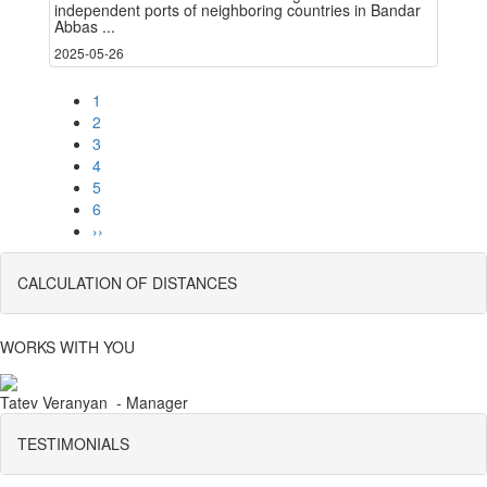
independent ports of neighboring countries in Bandar
Abbas ...
2025-05-26
1
2
3
4
5
6
››
CALCULATION OF DISTANCES
WORKS WITH YOU
Tatev Veranyan - Manager
TESTIMONIALS