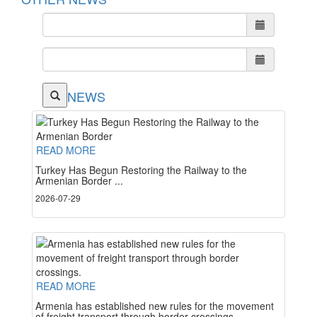
NEWS
READ MORE
Turkey Has Begun Restoring the Railway to the
Armenian Border ...
2026-07-29
READ MORE
Armenia has established new rules for the movement
of freight transport through border crossings. ...