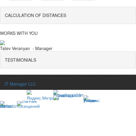
CALCULATION OF DISTANCES
WORKS WITH YOU
Tatev Veranyan - Manager
TESTIMONIALS
Copyright © 2020. All rights reserved. Design and Promotion by
IT Manager LLC