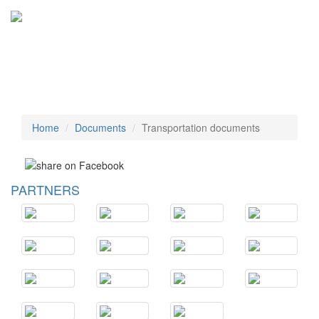
Tog
navi
Home
Documents
Transportation documents
PARTNERS